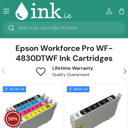
Menu
Skip to content
Log in
Ba
Search
Search
Epson Workforce Pro WF-
4830DTWF Ink Cartridges
Lifetime Warranty
Previous
Nex
Quality Guaranteed
€17,49 off
€9,99 off