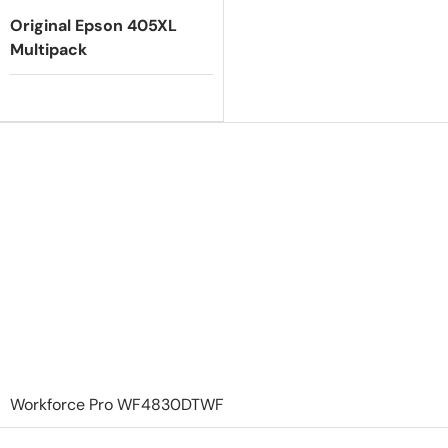
Original Epson 405XL
Multipack
Workforce Pro WF4830DTWF