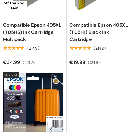
off the 2nd
item
Compatible Epson 405XL
Compatible Epson 405XL
(T05H6) Ink Cartridge
(T05H1) Black Ink
Multipack
Cartridge
★★★★★
★★★★★
(2149)
(2149)
€34,99
€19,99
€43,74
€24,99
Sold out