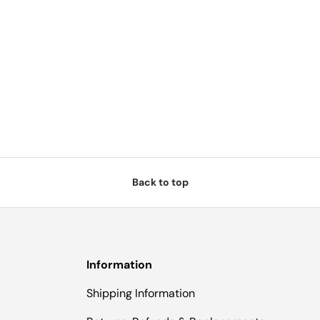
Back to top
Information
Shipping Information