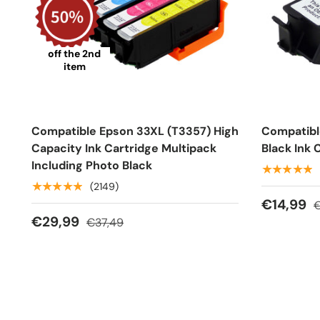
off the 2nd
item
Compatible Epson 33XL (T3357) High
Compatibl
Capacity Ink Cartridge Multipack
Black Ink 
Including Photo Black
★★★★★
★★★★★
(2149)
€14,99
€
€29,99
€37,49