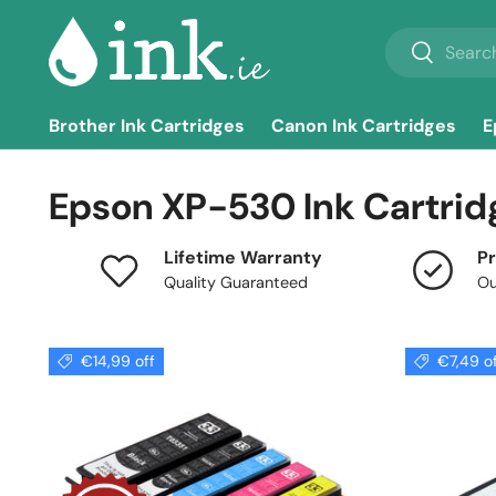
Search
Skip to content
Search
Brother Ink Cartridges
Canon Ink Cartridges
E
Epson XP-530 Ink Cartrid
Lifetime Warranty
Pr
Quality Guaranteed
Ou
€14,99 off
€7,49 o