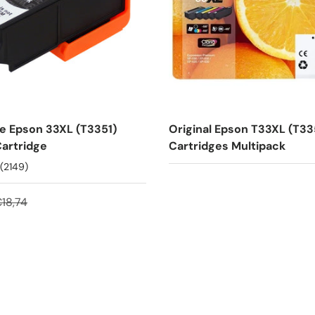
e Epson 33XL (T3351)
Original Epson T33XL (T33
Cartridge
Cartridges Multipack
(2149)
18,74