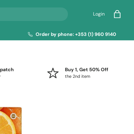
Login
Bag
Order by phone: +353 (1) 960 9140
patch
Buy 1, Get 50% Off
y
the 2nd item