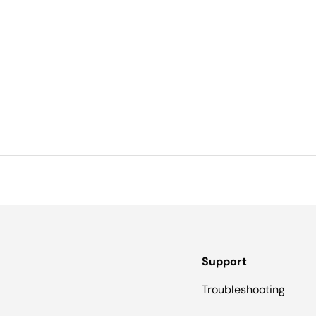
Support
Troubleshooting