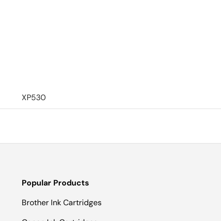
XP530
Popular Products
Brother Ink Cartridges