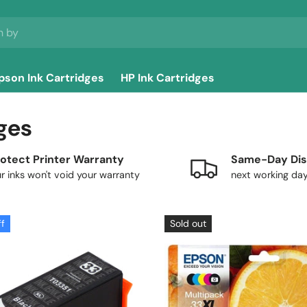
pson Ink Cartridges
HP Ink Cartridges
ges
otect Printer Warranty
Same-Day Dis
r inks won't void your warranty
next working da
ff
Sold out