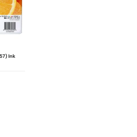
57) Ink