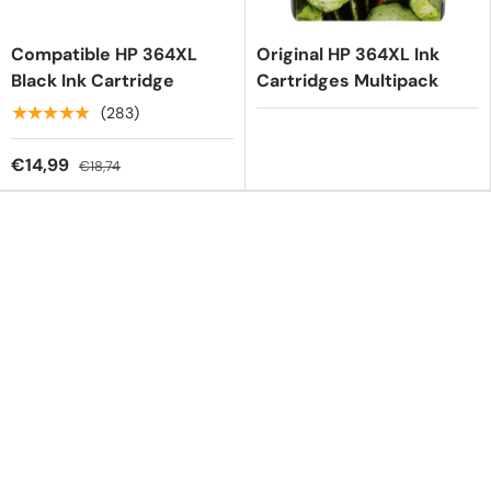
Compatible HP 364XL
Original HP 364XL Ink
Black Ink Cartridge
Cartridges Multipack
★★★★★
(283)
€14,99
€18,74