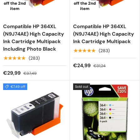
off the 2nd
off the 2nd
item
item
Compatible HP 364XL
Compatible HP 364XL
(N9J74AE) High Capacity
(N9J74AE) High Capacity
Ink Cartridge Multipack
Ink Cartridge Multipack
Including Photo Black
★★★★★
(283)
★★★★★
(283)
€24,99
€31,24
€29,99
€37,49
€7,49 off
Sold out