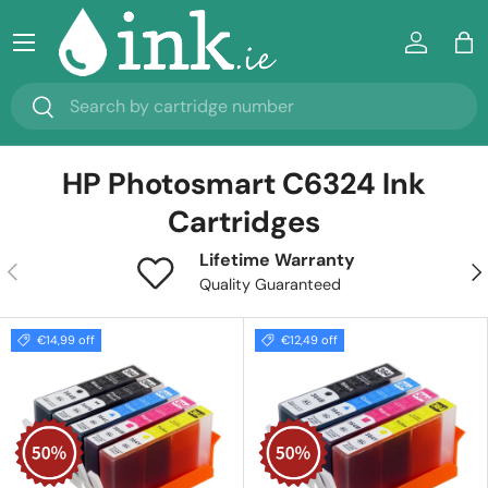
Menu
Skip to content
Log in
Ba
Search
Search
HP Photosmart C6324 Ink
Cartridges
Lifetime Warranty
Previous
Nex
Quality Guaranteed
€14,99 off
€12,49 off